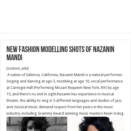
New fashion modelling shots of Nazanin
Mandi
[custom_adv]
A native of Valencia, California, Nazanin Mandi is a natural performer.
Singing and dancing at age 3, modeling at age 10, vocal performance
at Carnegie Hall (Performing Mozart Requiem New York, NY) by age
15, and there’s no end in sight.Nazanin has experience in musical
theater, the ability to sing in 5 different languages and studies of jazz
and classical music demand respect from her peers in the music
industry, including Grammy Award winning music masters Kevin Irving.