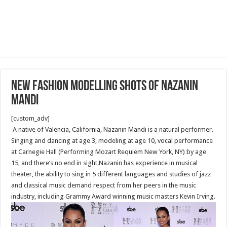
New fashion modelling shots of Nazanin
Mandi
[custom_adv]
A native of Valencia, California, Nazanin Mandi is a natural performer.
Singing and dancing at age 3, modeling at age 10, vocal performance
at Carnegie Hall (Performing Mozart Requiem New York, NY) by age
15, and there’s no end in sight.Nazanin has experience in musical
theater, the ability to sing in 5 different languages and studies of jazz
and classical music demand respect from her peers in the music
industry, including Grammy Award winning music masters Kevin Irving.