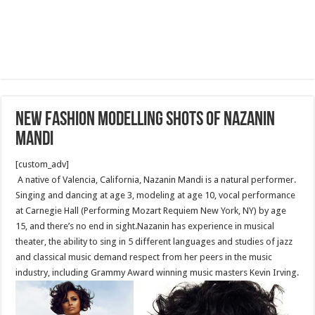
New fashion modelling shots of Nazanin
Mandi
[custom_adv]
A native of Valencia, California, Nazanin Mandi is a natural performer.
Singing and dancing at age 3, modeling at age 10, vocal performance
at Carnegie Hall (Performing Mozart Requiem New York, NY) by age
15, and there’s no end in sight.Nazanin has experience in musical
theater, the ability to sing in 5 different languages and studies of jazz
and classical music demand respect from her peers in the music
industry, including Grammy Award winning music masters Kevin Irving.