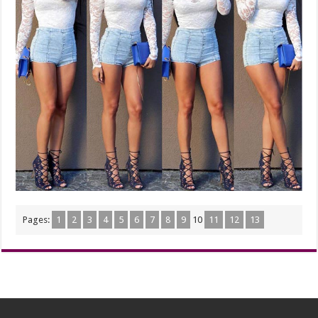
Pages:
1
2
3
4
5
6
7
8
9
10
11
12
13