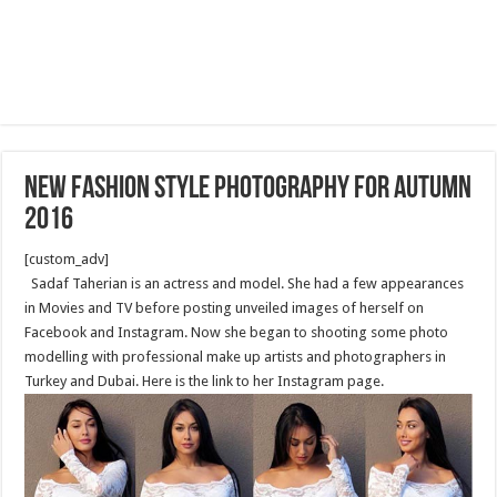
New fashion style photography for Autumn
2016
[custom_adv]
Sadaf Taherian is an actress and model. She had a few appearances
in Movies and TV before posting unveiled images of herself on
Facebook and Instagram. Now she began to shooting some photo
modelling with professional make up artists and photographers in
Turkey and Dubai. Here is the link to her Instagram page.