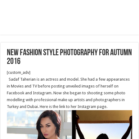
New fashion style photography for Autumn
2016
[custom_adv]
Sadaf Taherian is an actress and model. She had a few appearances
in Movies and TV before posting unveiled images of herself on
Facebook and Instagram. Now she began to shooting some photo
modelling with professional make up artists and photographers in
Turkey and Dubai. Here is the link to her Instagram page.