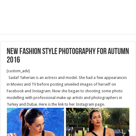
New fashion style photography for Autumn
2016
[custom_adv]
Sadaf Taherian is an actress and model. She had a few appearances
in Movies and TV before posting unveiled images of herself on
Facebook and Instagram. Now she began to shooting some photo
modelling with professional make up artists and photographers in
Turkey and Dubai. Here is the link to her Instagram page.