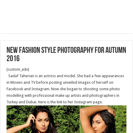
New fashion style photography for Autumn
2016
[custom_adv]
Sadaf Taherian is an actress and model. She had a few appearances
in Movies and TV before posting unveiled images of herself on
Facebook and Instagram. Now she began to shooting some photo
modelling with professional make up artists and photographers in
Turkey and Dubai. Here is the link to her Instagram page.