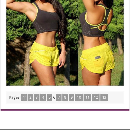
Pages:
1
2
3
4
5
6
7
8
9
10
11
12
13