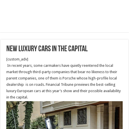
NEW luxury cars in the capital
[custom_adv]
In recent years, some carmakers have quietly reentered the local
market through third-party companies that bear no likeness to their
parent companies, one of them is Porsche whose high-profile local
dealership is on roads. Financial Tribune previews the best-selling
luxury European cars at this year’s show and their possible availability
in the capital.