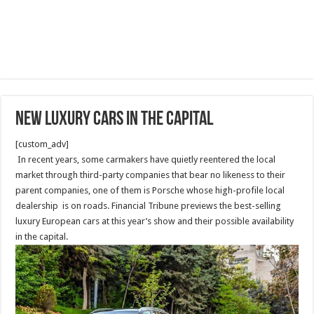
NEW luxury cars in the capital
[custom_adv]
In recent years, some carmakers have quietly reentered the local
market through third-party companies that bear no likeness to their
parent companies, one of them is Porsche whose high-profile local
dealership is on roads. Financial Tribune previews the best-selling
luxury European cars at this year’s show and their possible availability
in the capital.