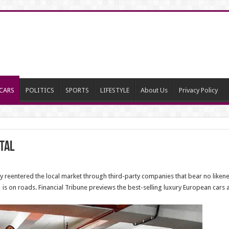
CARS
POLITICS
SPORTS
LIFESTYLE
About Us
Privacy Policy
tal
 reentered the local market through third-party companies that bear no likene
is on roads. Financial Tribune previews the best-selling luxury European cars a