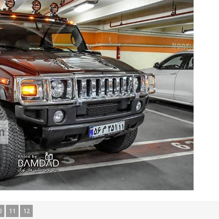
0
11
12