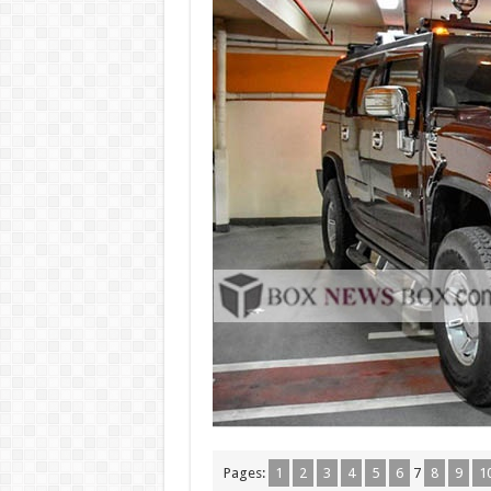
Pages:
1
2
3
4
5
6
7
8
9
1