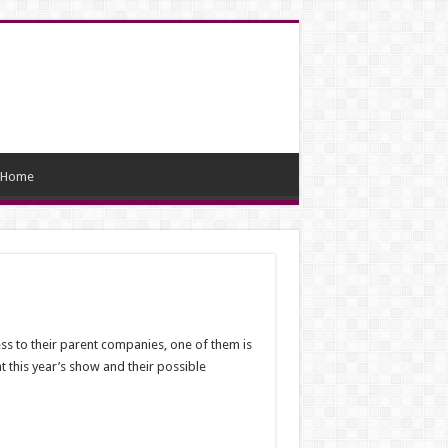
Home
ss to their parent companies, one of them is
t this year’s show and their possible