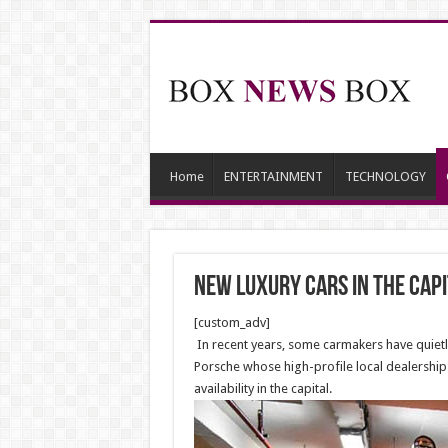
Home
ENTERTAINMENT
TECHNOLOGY
NEW luxury cars in the capi
[custom_adv]
In recent years, some carmakers have quietly
Porsche whose high-profile local dealership 
availability in the capital.