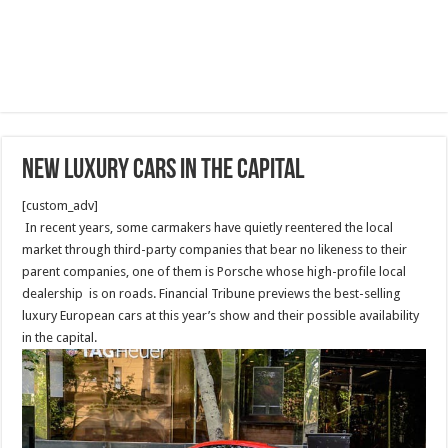
NEW luxury cars in the capital
[custom_adv]
In recent years, some carmakers have quietly reentered the local
market through third-party companies that bear no likeness to their
parent companies, one of them is Porsche whose high-profile local
dealership is on roads. Financial Tribune previews the best-selling
luxury European cars at this year’s show and their possible availability
in the capital.