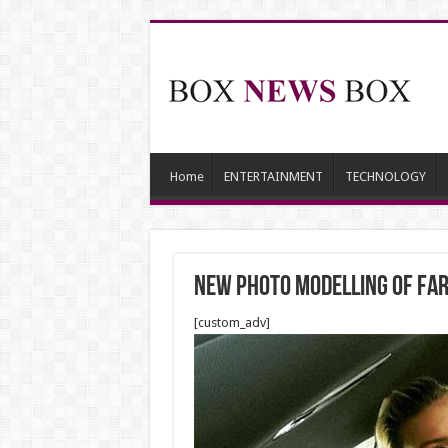
Home
ENTERTAINMENT
TECHNOLOGY
NEW PHOTO MODELLING OF FAR
[custom_adv]