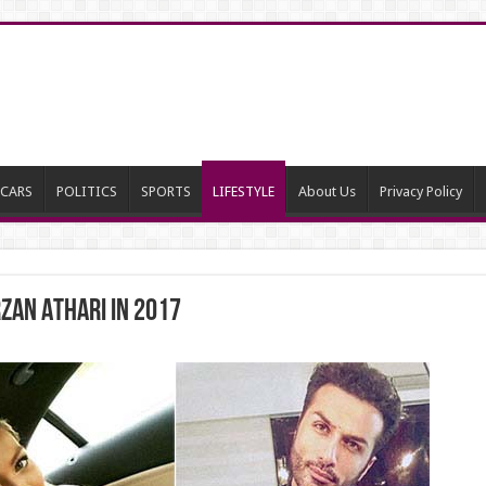
CARS
POLITICS
SPORTS
LIFESTYLE
About Us
Privacy Policy
ZAN ATHARI IN 2017