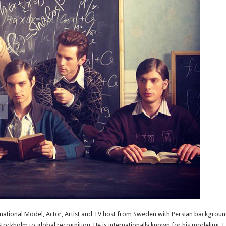
ernational Model, Actor, Artist and TV host from Sweden with Persian background.
ockholm to global recognition. He is internationally known for his modeling. F