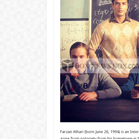
Farzan Athari (born June 26, 1994) is an Int
gone from notoriety from his hometown in St