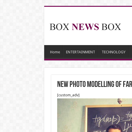
Home
ENTERTAINMENT
TECHNOLOGY
NEW PHOTO MODELLING OF FAR
[custom_adv]