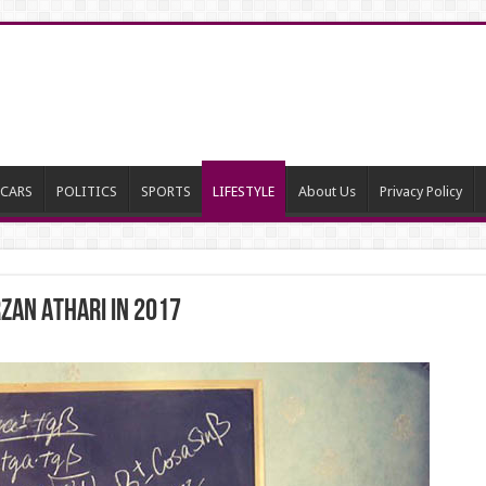
CARS
POLITICS
SPORTS
LIFESTYLE
About Us
Privacy Policy
ZAN ATHARI IN 2017