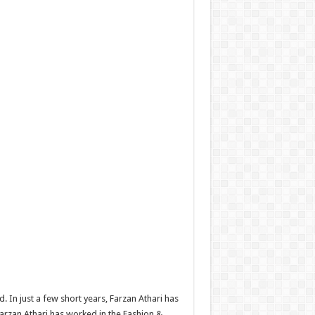
 In just a few short years, Farzan Athari has
arzan Athari has worked in the Fashion &