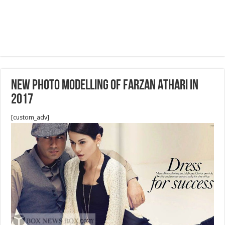
NEW PHOTO MODELLING OF FARZAN ATHARI IN
2017
[custom_adv]