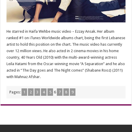
He starred in Haifa Wehbe music video – Ezzay Ansak. Her album
ranked #1 on iTunes Worldwide albums chart, being the first Lebanese
artist to hold this position on the chart. The music video has currently
over 12 million views. He also acted in 2 cinema movies in his home
country, 40 Years Old (2010) with the multi-award-winning actress
Leila Hatami from the Oscar-winning movie “A Separation” and he also
acted in “The Day goes and The Night comes” (Shabane Rooz) (2011)
with Mahnaz Afshar.
Pages:
1
2
3
4
5
6
7
8
9