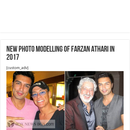
NEW PHOTO MODELLING OF FARZAN ATHARI IN
2017
[custom_adv]