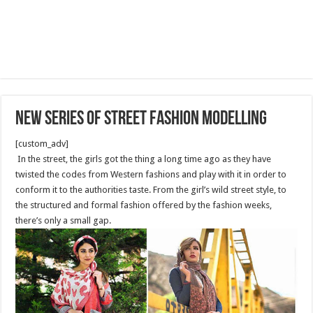
New series of street fashion modelling
[custom_adv]
In the street, the girls got the thing a long time ago as they have
twisted the codes from Western fashions and play with it in order to
conform it to the authorities taste. From the girl’s wild street style, to
the structured and formal fashion offered by the fashion weeks,
there’s only a small gap.