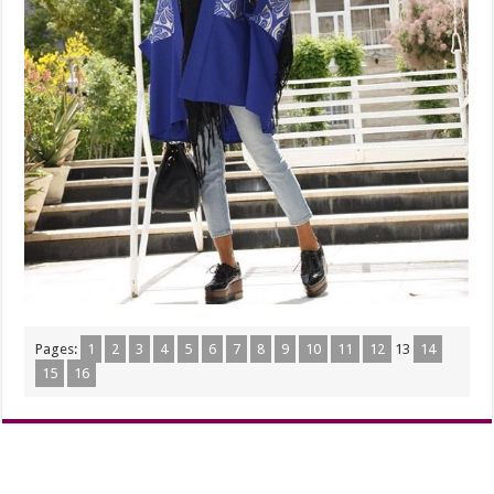
Pages:
1
2
3
4
5
6
7
8
9
10
11
12
13
14
15
16