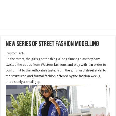
New series of street fashion modelling
[custom_adv]
In the street, the girls got the thing a long time ago as they have
twisted the codes from Western fashions and play with it in order to
conform it to the authorities taste. From the girl’s wild street style, to
the structured and formal fashion offered by the fashion weeks,
there’s only a small gap.