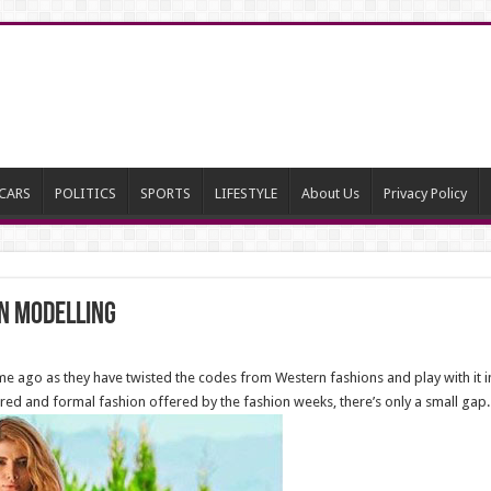
CARS
POLITICS
SPORTS
LIFESTYLE
About Us
Privacy Policy
on modelling
time ago as they have twisted the codes from Western fashions and play with it in
ctured and formal fashion offered by the fashion weeks, there’s only a small gap.