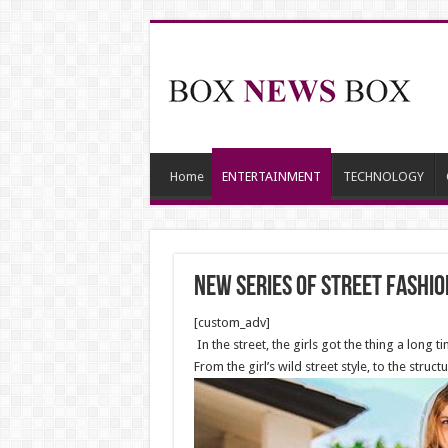
Home
ENTERTAINMENT
TECHNOLOGY
New series of street fashi
[custom_adv]
In the street, the girls got the thing a long 
From the girl’s wild street style, to the stru