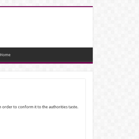
Home
 order to conform it to the authorities taste.