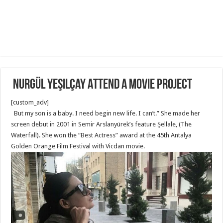
Nurgül Yeşilçay Attend a movie project
[custom_adv]
But my son is a baby. I need begin new life. I can’t.” She made her
screen debut in 2001 in Semir Arslanyürek’s feature Şellale, (The
Waterfall). She won the “Best Actress” award at the 45th Antalya
Golden Orange Film Festival with Vicdan movie.