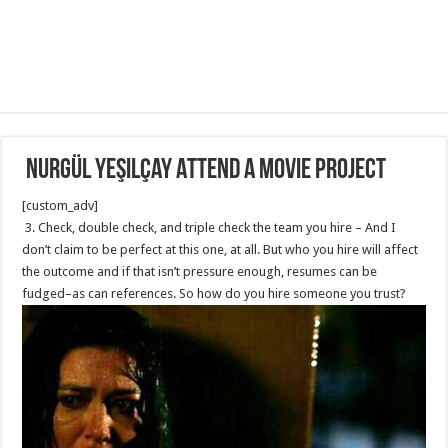
Nurgül Yeşilçay Attend a movie project
[custom_adv]
3. Check, double check, and triple check the team you hire – And I
don’t claim to be perfect at this one, at all. But who you hire will affect
the outcome and if that isn’t pressure enough, resumes can be
fudged–as can references. So how do you hire someone you trust?