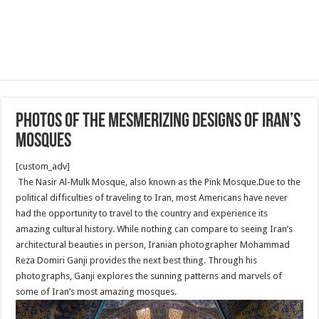
Photos of the mesmerizing designs of Iran’s
mosques
[custom_adv]
The Nasir Al-Mulk Mosque, also known as the Pink Mosque.Due to the
political difficulties of traveling to Iran, most Americans have never
had the opportunity to travel to the country and experience its
amazing cultural history. While nothing can compare to seeing Iran’s
architectural beauties in person, Iranian photographer Mohammad
Reza Domiri Ganji provides the next best thing. Through his
photographs, Ganji explores the sunning patterns and marvels of
some of Iran’s most amazing mosques.