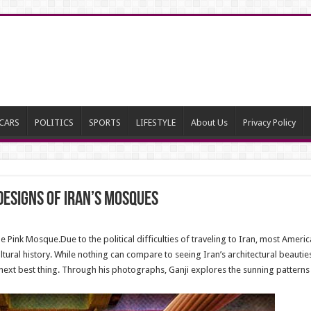
CARS
POLITICS
SPORTS
LIFESTYLE
About Us
Privacy Policy
designs of Iran’s mosques
Pink Mosque.Due to the political difficulties of traveling to Iran, most Americ
ltural history. While nothing can compare to seeing Iran’s architectural beauti
xt best thing. Through his photographs, Ganji explores the sunning patterns