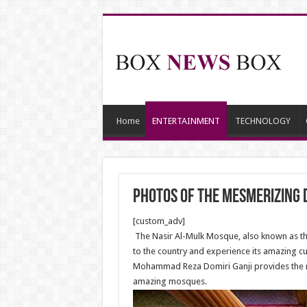
Home
ENTERTAINMENT
TECHNOLOGY
Photos of the mesmerizing 
[custom_adv]
The Nasir Al-Mulk Mosque, also known as the 
to the country and experience its amazing cu
Mohammad Reza Domiri Ganji provides the ne
amazing mosques.