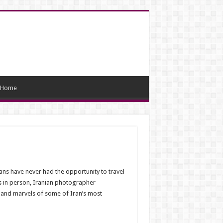
Home
ans have never had the opportunity to travel
es in person, Iranian photographer
 and marvels of some of Iran’s most