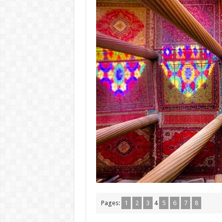
Pages:
1
2
3
4
5
6
7
8