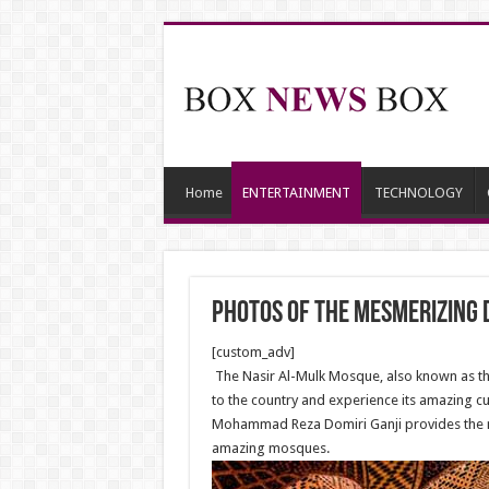
Home
ENTERTAINMENT
TECHNOLOGY
Photos of the mesmerizing 
[custom_adv]
The Nasir Al-Mulk Mosque, also known as the 
to the country and experience its amazing cu
Mohammad Reza Domiri Ganji provides the ne
amazing mosques.