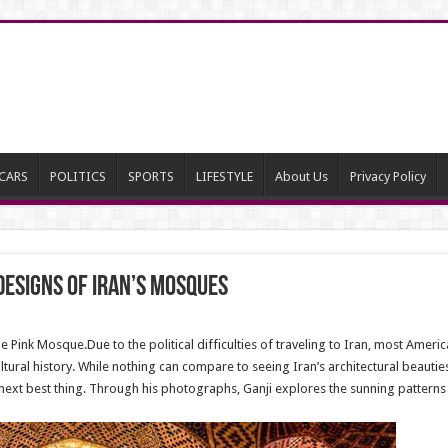
CARS
POLITICS
SPORTS
LIFESTYLE
About Us
Privacy Policy
designs of Iran’s mosques
Pink Mosque.Due to the political difficulties of traveling to Iran, most Americ
ltural history. While nothing can compare to seeing Iran’s architectural beauti
xt best thing. Through his photographs, Ganji explores the sunning patterns