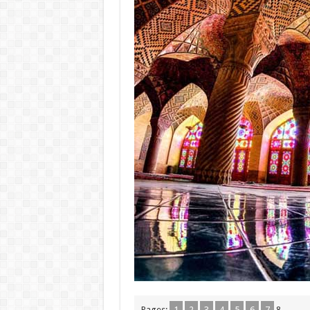
Pages:
1
2
3
4
5
6
7
8