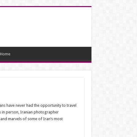
Home
ans have never had the opportunity to travel
es in person, Iranian photographer
 and marvels of some of Iran’s most