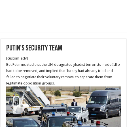
Putin’s security Team
[custom_adv]
But Putin insisted that the UN-designated jihadist terrorists inside Idlib
had to be removed, and implied that Turkey had already tried and
failed to negotiate their voluntary removal to separate them from
legitimate opposition groups.