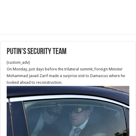
Putin’s security Team
[custom_adv]
On Monday, just days before the trilateral summit, Foreign Minister
Mohammad Javad Zarif made a surprise visit to Damascus where he
looked ahead to reconstruction.