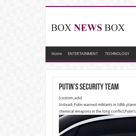
Home
ENTERTAINMENT
TECHNOLOGY
Putin’s security Team
[custom_adv]
Instead, Putin warned militants in Idlib pl
chemical weapons in the long conflict.Putin’