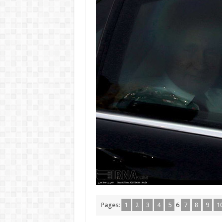
Pages:
1
2
3
4
5
6
7
8
9
1