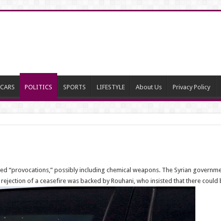
CARS
POLITICS
SPORTS
LIFESTYLE
About Us
Privacy Policy
anned “provocations,” possibly including chemical weapons. The Syrian governm
s rejection of a ceasefire was backed by Rouhani, who insisted that there coul