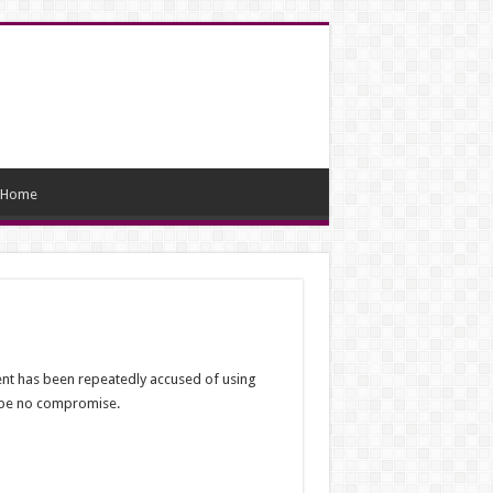
Home
ent has been repeatedly accused of using
d be no compromise.