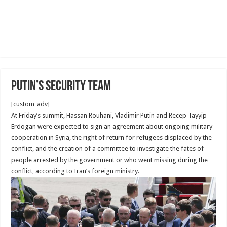
Putin’s security Team
[custom_adv]
At Friday’s summit, Hassan Rouhani, Vladimir Putin and Recep Tayyip
Erdogan were expected to sign an agreement about ongoing military
cooperation in Syria, the right of return for refugees displaced by the
conflict, and the creation of a committee to investigate the fates of
people arrested by the government or who went missing during the
conflict, according to Iran’s foreign ministry.