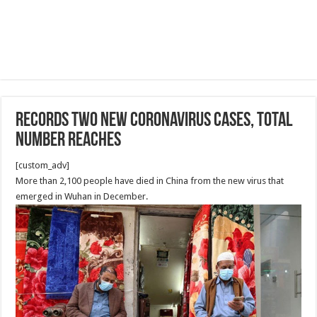
records two new coronavirus cases, total
number reaches
[custom_adv]
More than 2,100 people have died in China from the new virus that
emerged in Wuhan in December.