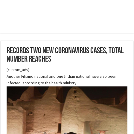
records two new coronavirus cases, total
number reaches
[custom_adv]
Another Filipino national and one Indian national have also been
infected, according to the health ministry.