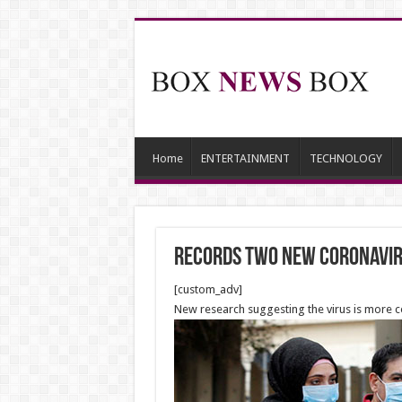
Home
ENTERTAINMENT
TECHNOLOGY
records two new coronavir
[custom_adv]
New research suggesting the virus is more c