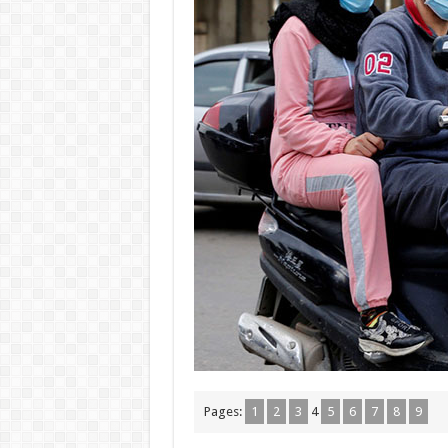
Pages:
1
2
3
4
5
6
7
8
9