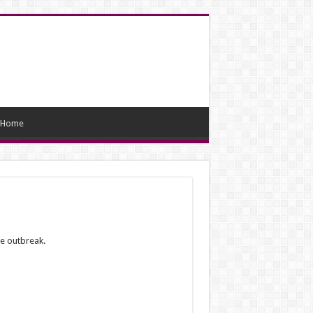
Home
he outbreak.