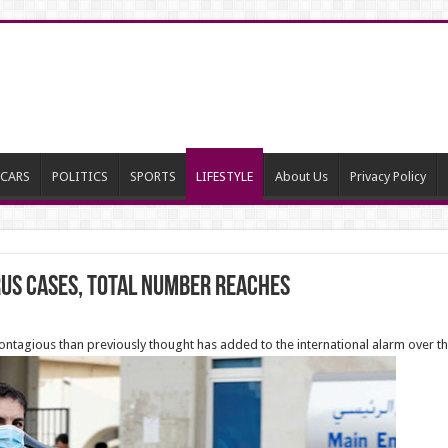
CARS
POLITICS
SPORTS
LIFESTYLE
About Us
Privacy Policy
us cases, total number reaches
ontagious than previously thought has added to the international alarm over t