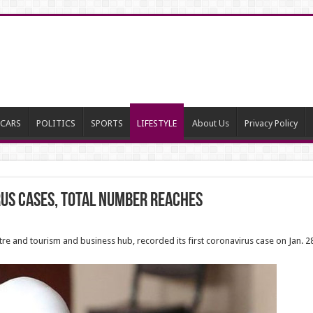
CARS
POLITICS
SPORTS
LIFESTYLE
About Us
Privacy Policy
us cases, total number reaches
entre and tourism and business hub, recorded its first coronavirus case on Jan