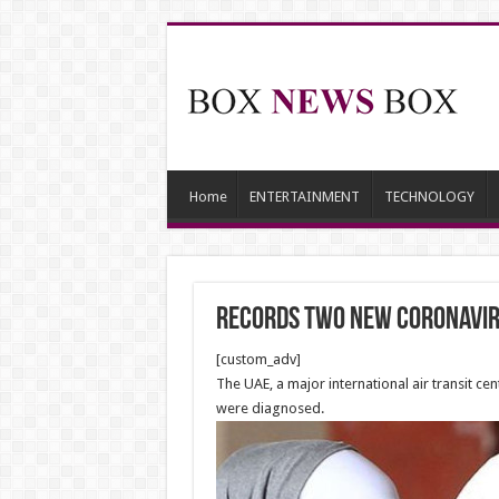
Home
ENTERTAINMENT
TECHNOLOGY
records two new coronavir
[custom_adv]
The UAE, a major international air transit c
were diagnosed.