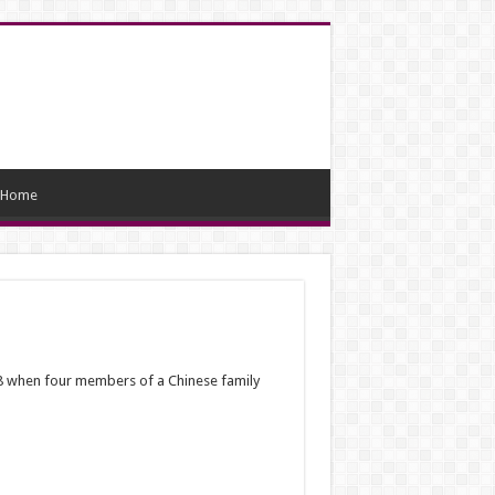
Home
. 28 when four members of a Chinese family