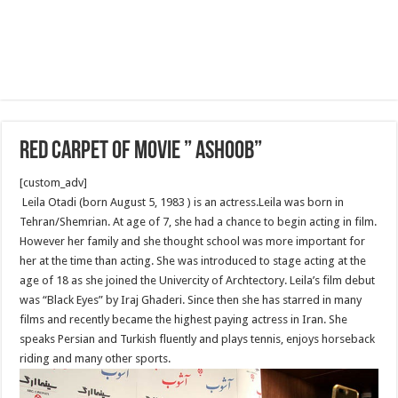
Red Carpet of Movie ” Ashoob”
[custom_adv]
Leila Otadi (born August 5, 1983 ) is an actress.Leila was born in
Tehran/Shemrian. At age of 7, she had a chance to begin acting in film.
However her family and she thought school was more important for
her at the time than acting. She was introduced to stage acting at the
age of 18 as she joined the Univercity of Archtectory. Leila’s film debut
was “Black Eyes” by Iraj Ghaderi. Since then she has starred in many
films and recently became the highest paying actress in Iran. She
speaks Persian and Turkish fluently and plays tennis, enjoys horseback
riding and many other sports.