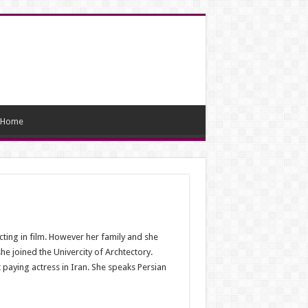
Home
cting in film. However her family and she
he joined the Univercity of Archtectory.
 paying actress in Iran. She speaks Persian