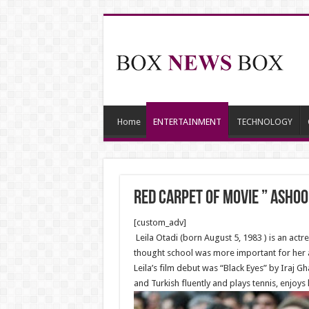
Home
ENTERTAINMENT
TECHNOLOGY
Red Carpet of Movie ” Ashoo
[custom_adv]
Leila Otadi (born August 5, 1983 ) is an actr
thought school was more important for her at
Leila’s film debut was “Black Eyes” by Iraj G
and Turkish fluently and plays tennis, enjoy