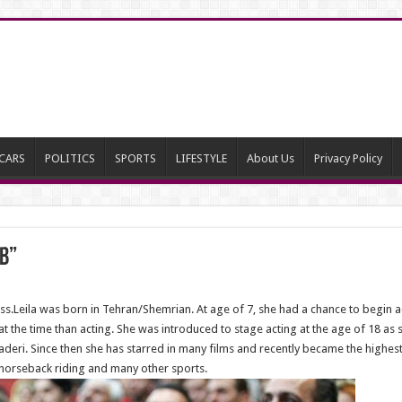
CARS
POLITICS
SPORTS
LIFESTYLE
About Us
Privacy Policy
b”
ess.Leila was born in Tehran/Shemrian. At age of 7, she had a chance to begin a
 the time than acting. She was introduced to stage acting at the age of 18 as s
haderi. Since then she has starred in many films and recently became the highest
s horseback riding and many other sports.