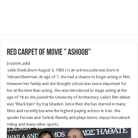
Red Carpet of Movie ” Ashoob”
[custom_adv]
Leila Otadi (born August 5, 1983 ) is an actress.Leila was born in
Tehran/Shemrian. At age of 7, she had a chance to begin acting in film.
However her family and she thought school was more important for
her at the time than acting. She was introduced to stage acting at the
age of 18 as she joined the Univercity of Archtectory. Leila’s film debut
was “Black Eyes” by Iraj Ghaderi. Since then she has starred in many
films and recently became the highest paying actress in Iran. She
speaks Persian and Turkish fluently and plays tennis, enjoys horseback
riding and many other sports.