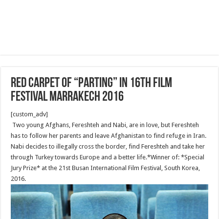
Red Carpet of “Parting” in 16th film
festival Marrakech 2016
[custom_adv]
Two young Afghans, Fereshteh and Nabi, are in love, but Fereshteh
has to follow her parents and leave Afghanistan to find refuge in Iran.
Nabi decides to illegally cross the border, find Fereshteh and take her
through Turkey towards Europe and a better life.*Winner of: *Special
Jury Prize* at the 21st Busan International Film Festival, South Korea,
2016.