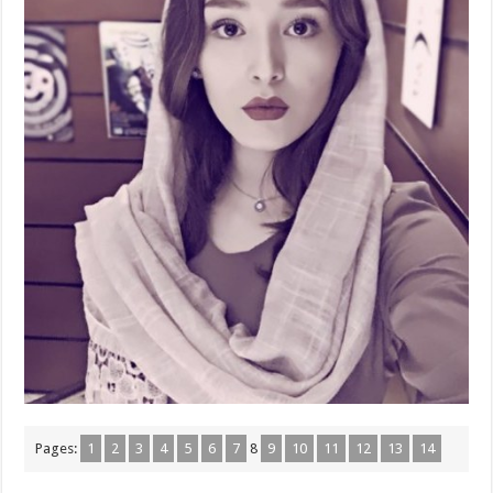
Pages:
1
2
3
4
5
6
7
8
9
10
11
12
13
14