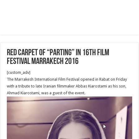
Red Carpet of “Parting” in 16th film
festival Marrakech 2016
[custom_adv]
The Marrakesh International Film Festival opened in Rabat on Friday
with a tribute to late Iranian filmmaker Abbas Kiarostami as his son,
Ahmad Kiarostami, was a guest of the event.