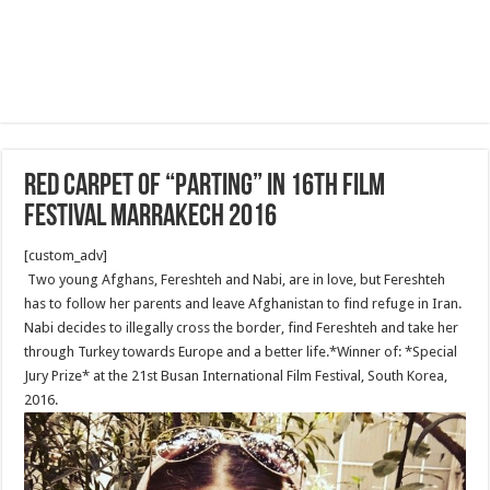
Red Carpet of “Parting” in 16th film
festival Marrakech 2016
[custom_adv]
Two young Afghans, Fereshteh and Nabi, are in love, but Fereshteh
has to follow her parents and leave Afghanistan to find refuge in Iran.
Nabi decides to illegally cross the border, find Fereshteh and take her
through Turkey towards Europe and a better life.*Winner of: *Special
Jury Prize* at the 21st Busan International Film Festival, South Korea,
2016.