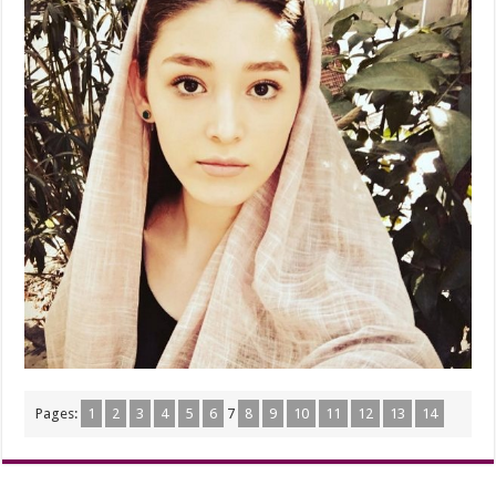
Pages:
1
2
3
4
5
6
7
8
9
10
11
12
13
14