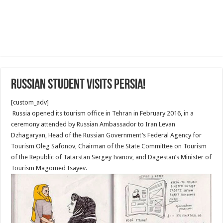
Russian Student Visits Persia!
[custom_adv]
Russia opened its tourism office in Tehran in February 2016, in a
ceremony attended by Russian Ambassador to Iran Levan
Dzhagaryan, Head of the Russian Government’s Federal Agency for
Tourism Oleg Safonov, Chairman of the State Committee on Tourism
of the Republic of Tatarstan Sergey Ivanov, and Dagestan’s Minister of
Tourism Magomed Isayev.