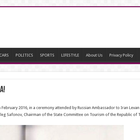
CARS
POLITICS
SPORTS
LIFESTYLE
About Us
Privacy Policy
a!
in February 2016, in a ceremony attended by Russian Ambassador to Iran Levan
eg Safonov, Chairman of the State Committee on Tourism of the Republic of T