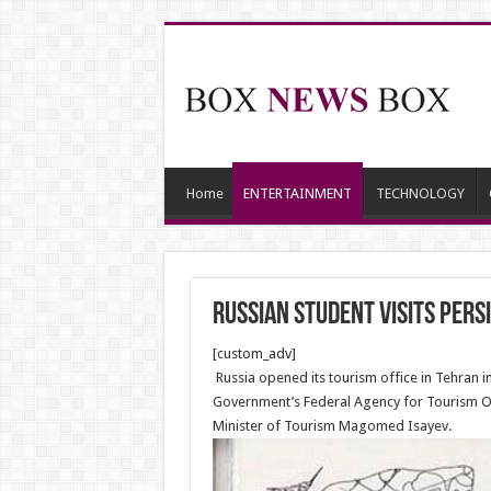
Home
ENTERTAINMENT
TECHNOLOGY
Russian Student Visits Persi
[custom_adv]
Russia opened its tourism office in Tehran 
Government’s Federal Agency for Tourism Ol
Minister of Tourism Magomed Isayev.