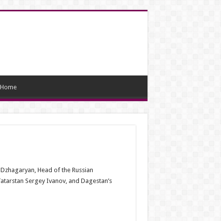
Home
 Dzhagaryan, Head of the Russian
atarstan Sergey Ivanov, and Dagestan’s