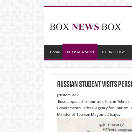
Home
ENTERTAINMENT
TECHNOLOGY
Russian Student Visits Persi
[custom_adv]
Russia opened its tourism office in Tehran 
Government’s Federal Agency for Tourism Ol
Minister of Tourism Magomed Isayev.