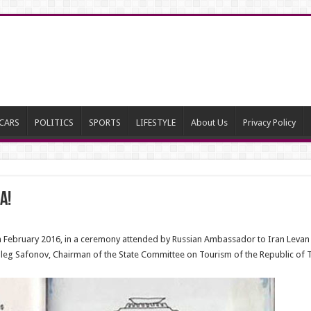
CARS
POLITICS
SPORTS
LIFESTYLE
About Us
Privacy Policy
a!
in February 2016, in a ceremony attended by Russian Ambassador to Iran Levan
eg Safonov, Chairman of the State Committee on Tourism of the Republic of T