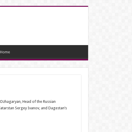
Home
 Dzhagaryan, Head of the Russian
atarstan Sergey Ivanov, and Dagestan’s