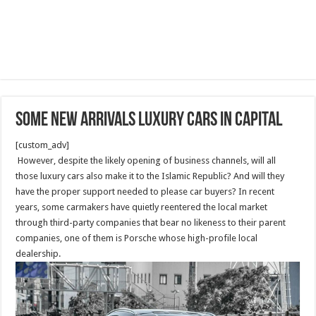
Some new arrivals luxury cars in capital
[custom_adv]
However, despite the likely opening of business channels, will all
those luxury cars also make it to the Islamic Republic? And will they
have the proper support needed to please car buyers? In recent
years, some carmakers have quietly reentered the local market
through third-party companies that bear no likeness to their parent
companies, one of them is Porsche whose high-profile local
dealership.