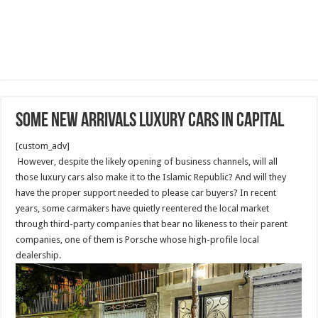
Some new arrivals luxury cars in capital
[custom_adv]
However, despite the likely opening of business channels, will all
those luxury cars also make it to the Islamic Republic? And will they
have the proper support needed to please car buyers? In recent
years, some carmakers have quietly reentered the local market
through third-party companies that bear no likeness to their parent
companies, one of them is Porsche whose high-profile local
dealership.