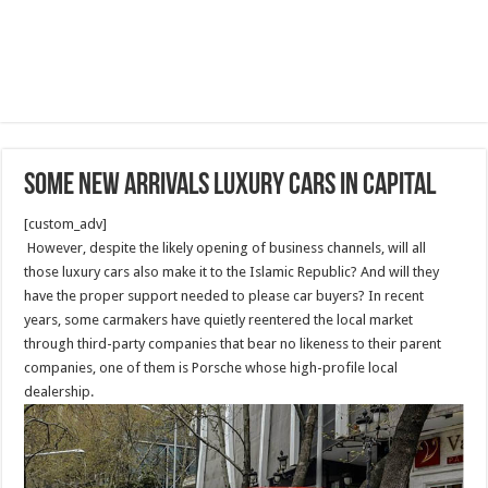
Some new arrivals luxury cars in capital
[custom_adv]
However, despite the likely opening of business channels, will all
those luxury cars also make it to the Islamic Republic? And will they
have the proper support needed to please car buyers? In recent
years, some carmakers have quietly reentered the local market
through third-party companies that bear no likeness to their parent
companies, one of them is Porsche whose high-profile local
dealership.