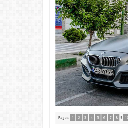
Pages:
1
2
3
4
5
6
7
8
9
1