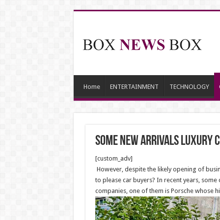
Home
ENTERTAINMENT
TECHNOLOGY
Some new arrivals luxury c
[custom_adv]
However, despite the likely opening of busine
to please car buyers? In recent years, some 
companies, one of them is Porsche whose hig