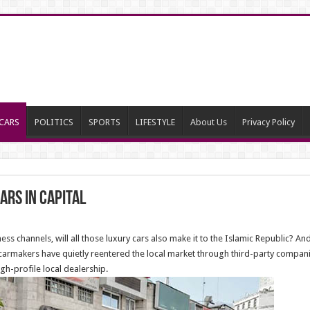
CARS
POLITICS
SPORTS
LIFESTYLE
About Us
Privacy Policy
ars in capital
ss channels, will all those luxury cars also make it to the Islamic Republic? A
carmakers have quietly reentered the local market through third-party companie
h-profile local dealership.