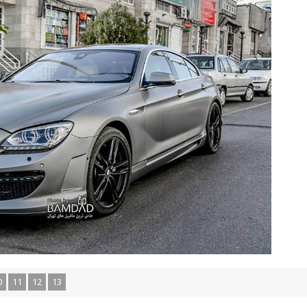
0
11
12
13