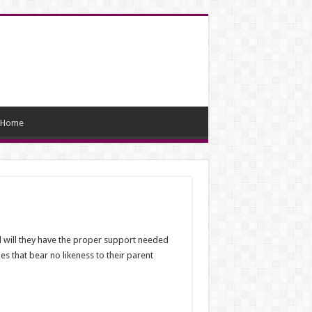
Home
nd will they have the proper support needed
s that bear no likeness to their parent