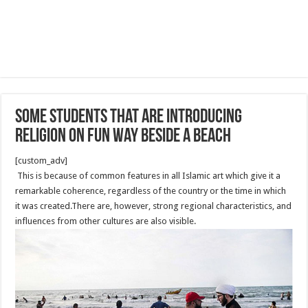
Some students that are introducing
religion on fun way beside a beach
[custom_adv]
This is because of common features in all Islamic art which give it a
remarkable coherence, regardless of the country or the time in which
it was created.There are, however, strong regional characteristics, and
influences from other cultures are also visible.