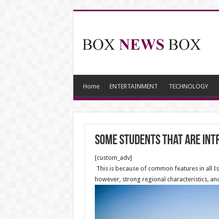
Home
ENTERTAINMENT
TECHNOLOGY
Some students that are intr
[custom_adv]
This is because of common features in all Isl
however, strong regional characteristics, and