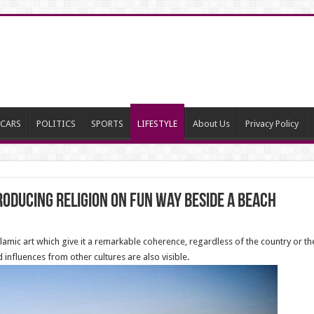
CARS
POLITICS
SPORTS
LIFESTYLE
About Us
Privacy Policy
oducing religion on fun way beside a beach
amic art which give it a remarkable coherence, regardless of the country or the
 influences from other cultures are also visible.