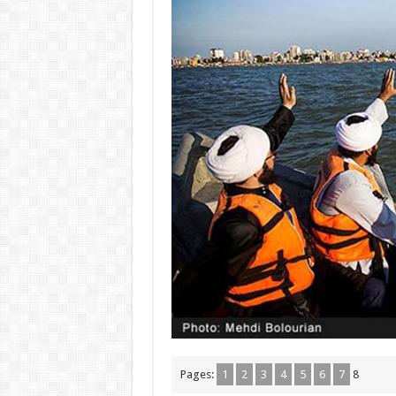
Pages:
1
2
3
4
5
6
7
8