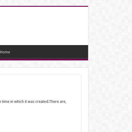
Home
 time in which it was created.There are,