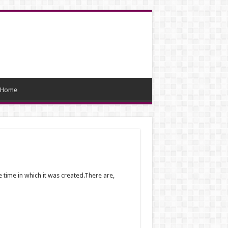
Home
 time in which it was created.There are,