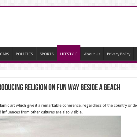
CARS
POLITICS
SPORTS
LIFESTYLE
About Us
Privacy Policy
oducing religion on fun way beside a beach
amic art which give it a remarkable coherence, regardless of the country or the
 influences from other cultures are also visible.