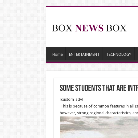
Home
ENTERTAINMENT
TECHNOLOGY
Some students that are intr
[custom_adv]
This is because of common features in all Isl
however, strong regional characteristics, and