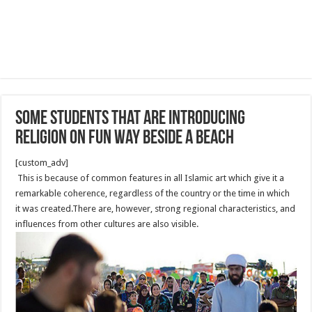
Some students that are introducing
religion on fun way beside a beach
[custom_adv]
This is because of common features in all Islamic art which give it a
remarkable coherence, regardless of the country or the time in which
it was created.There are, however, strong regional characteristics, and
influences from other cultures are also visible.