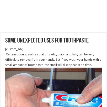
Some Unexpected Uses for Toothpaste
[custom_adv]
Certain odours, such as that of garlic, onion and fish, can be very
difficult to remove from your hands. But if you wash your hands with a
small amount of toothpaste, the smell will disappear in no time.