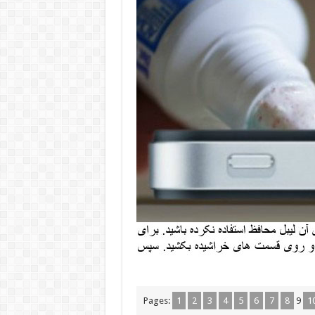
Pages:
1
2
3
4
5
6
7
8
9
1