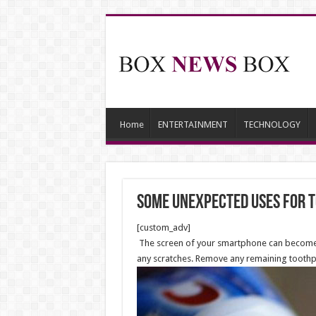
Home
ENTERTAINMENT
TECHNOLOGY
Some Unexpected Uses for 
[custom_adv]
The screen of your smartphone can become scrat
any scratches. Remove any remaining toothp