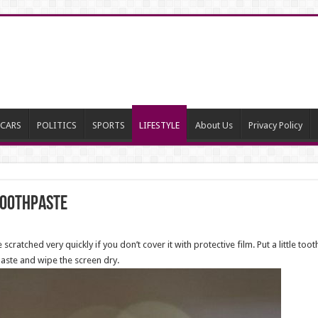
CARS
POLITICS
SPORTS
LIFESTYLE
About Us
Privacy Policy
Toothpaste
ched very quickly if you don’t cover it with protective film. Put a little toothp
aste and wipe the screen dry.