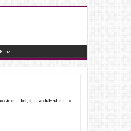
Home
aste on a cloth, then carefully rub it on to